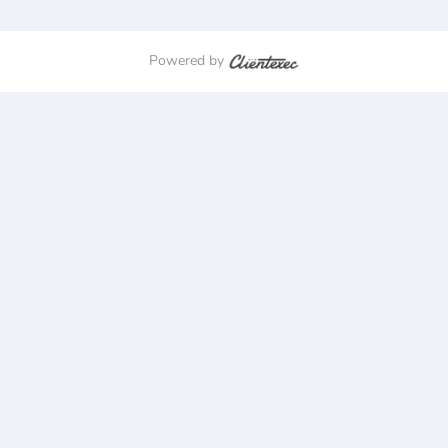
Powered by