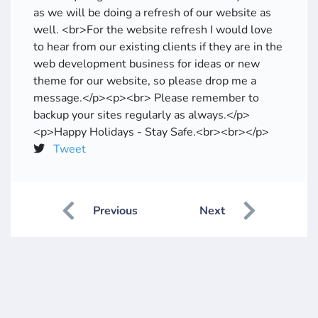
as we will be doing a refresh of our website as
well. <br>For the website refresh I would love
to hear from our existing clients if they are in the
web development business for ideas or new
theme for our website, so please drop me a
message.</p><p><br> Please remember to
backup your sites regularly as always.</p>
<p>Happy Holidays - Stay Safe.<br><br></p>
Tweet
Previous
Next