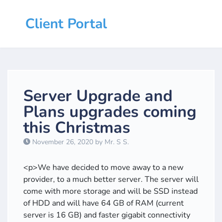
Client Portal
Server Upgrade and
Plans upgrades coming
this Christmas
November 26, 2020 by Mr. S S.
<p>We have decided to move away to a new
provider, to a much better server. The server will
come with more storage and will be SSD instead
of HDD and will have 64 GB of RAM (current
server is 16 GB) and faster gigabit connectivity