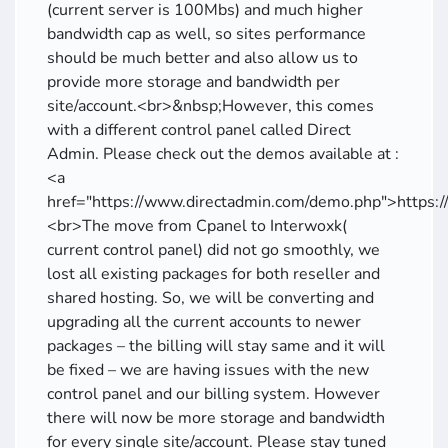
(current server is 100Mbs) and much higher
bandwidth cap as well, so sites performance
should be much better and also allow us to
provide more storage and bandwidth per
site/account.<br>&nbsp;However, this comes
with a different control panel called Direct
Admin. Please check out the demos available at :
<a
href="https://www.directadmin.com/demo.php">https:
<br>The move from Cpanel to Interwoxk(
current control panel) did not go smoothly, we
lost all existing packages for both reseller and
shared hosting. So, we will be converting and
upgrading all the current accounts to newer
packages – the billing will stay same and it will
be fixed – we are having issues with the new
control panel and our billing system. However
there will now be more storage and bandwidth
for every single site/account. Please stay tuned