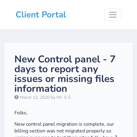
Client Portal
New Control panel - 7
days to report any
issues or missing files
information
March 12, 2020 by Mr. S S.
Folks,
New control panel migration is complete, our
billing section was not migrated properly so