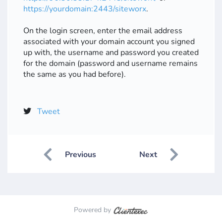
https://yourdomain:2443/siteworx
.
On the login screen, enter the email address
associated with your domain account you signed
up with, the username and password you created
for the domain (password and username remains
the same as you had before).
Tweet
Previous
Next
Powered by