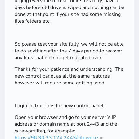
urging everyone to test their sites fully, have 7
days before old drive is wiped and nothing can be
done at that point if your site had some missing
files folders etc.
So please test your site fully, we will not be able
to do anything after the 7 days period to recover
any files that did not get migrated over.
Thanks for your patience and understanding. The
new control panel as all the same features
however will require some getting used.
Login instructions for new control panel :
Open your browser and go to your server’s IP
address or domain name at port 2443 and the
/siteworx flag, for example:
https://96.30.33.174:2443/siteworx/
or